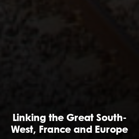
Linking the Great South-
West, France and Europe