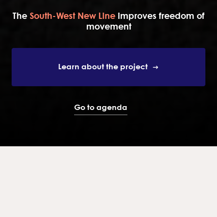
The
South-West New Line
improves freedom of
movement
Learn about the project
Go to agenda