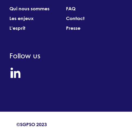
Qui nous sommes
FAQ
Les enjeux
Contact
L'esprit
Presse
Follow us
©SGPSO 2023