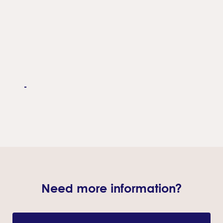
-
Need more information?