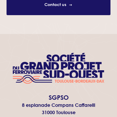
Contact us
SGPSO
8 esplanade Compans Caffarelli
31000 Toulouse