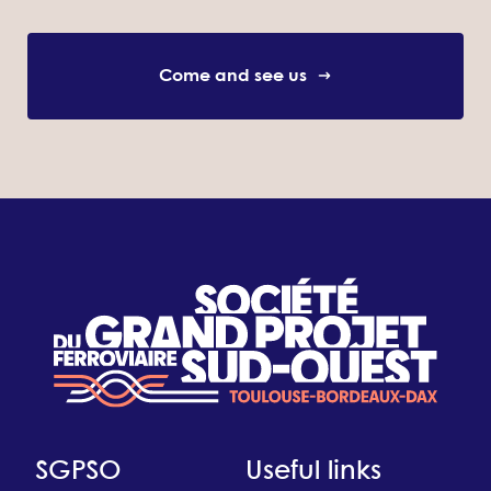
Come and see us
SGPSO
Useful links