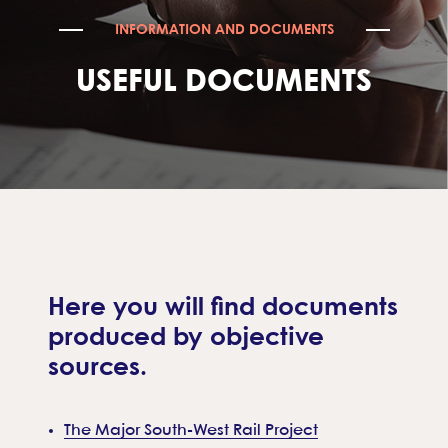
INFORMATION AND DOCUMENTS
USEFUL DOCUMENTS
Here you will find documents
produced by objective
sources.
The Major South-West Rail Project